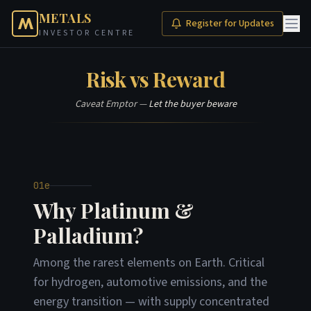
METALS
Register for Updates
INVESTOR CENTRE
Risk vs Reward
Caveat Emptor —
Let the buyer beware
01e
Why Platinum &
Palladium?
Among the rarest elements on Earth. Critical
for hydrogen, automotive emissions, and the
energy transition — with supply concentrated