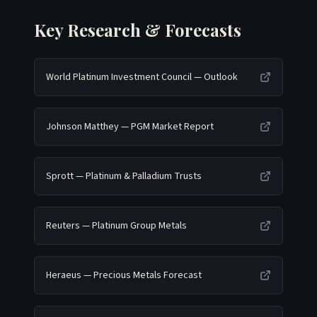
Key Research & Forecasts
World Platinum Investment Council — Outlook
Johnson Matthey — PGM Market Report
Sprott — Platinum & Palladium Trusts
Reuters — Platinum Group Metals
Heraeus — Precious Metals Forecast