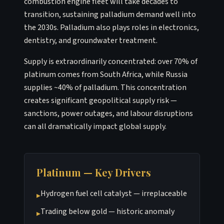
combustion engine fleet will take decades to
transition, sustaining palladium demand well into
the 2030s. Palladium also plays roles in electronics,
dentistry, and groundwater treatment.
Supply is extraordinarily concentrated: over 70% of
platinum comes from South Africa, while Russia
supplies ~40% of palladium. This concentration
creates significant geopolitical supply risk —
sanctions, power outages, and labour disruptions
can all dramatically impact global supply.
Platinum — Key Drivers
Hydrogen fuel cell catalyst — irreplaceable
▸
Trading below gold — historic anomaly
▸