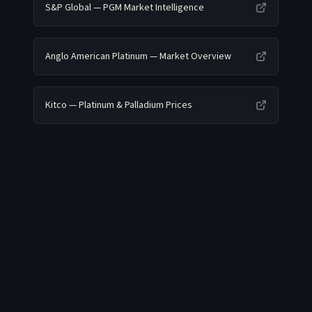
S&P Global — PGM Market Intelligence
Anglo American Platinum — Market Overview
Kitco — Platinum & Palladium Prices