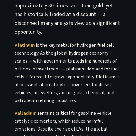
approximately 30 times rarer than gold, yet
has historically traded at a discount — a
disconnect many analysts view as a significant
opportunity.
Platinum
is the key metal for hydrogen fuel cell
technology. As the global hydrogen economy
scales — with governments pledging hundreds of
billions in investment — platinum demand for fuel
cells is forecast to grow exponentially. Platinum is
also essential in catalytic converters for diesel
vehicles, in jewellery, and in glass, chemical, and
petroleum refining industries.
Palladium
remains critical for gasoline vehicle
catalytic converters, which reduce harmful
emissions. Despite the rise of EVs, the global