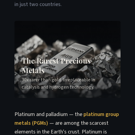
in just two countries.
The Rarest Precious
Metals
30x rarer than gold. Irreplaceable in
catalysis and hydrogen technology.
Platinum and palladium — the
platinum group
metals (PGMs)
— are among the scarcest
elements in the Earth's crust. Platinum is