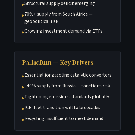
Structural supply deficit emerging
▸
70%+ supply from South Africa —
▸
geopolitical risk
Growing investment demand via ETFs
▸
Palladium — Key Drivers
Essential for gasoline catalytic converters
▸
~40% supply from Russia — sanctions risk
▸
Tightening emissions standards globally
▸
ICE fleet transition will take decades
▸
Recycling insufficient to meet demand
▸