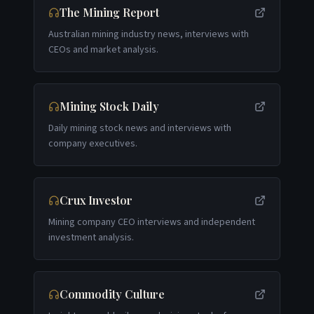
The Mining Report
Australian mining industry news, interviews with
CEOs and market analysis.
Mining Stock Daily
Daily mining stock news and interviews with
company executives.
Crux Investor
Mining company CEO interviews and independent
investment analysis.
Commodity Culture