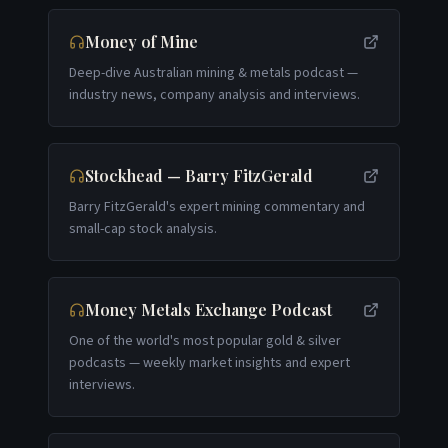
Money of Mine
Deep-dive Australian mining & metals podcast —
industry news, company analysis and interviews.
Stockhead — Barry FitzGerald
Barry FitzGerald's expert mining commentary and
small-cap stock analysis.
Money Metals Exchange Podcast
One of the world's most popular gold & silver
podcasts — weekly market insights and expert
interviews.