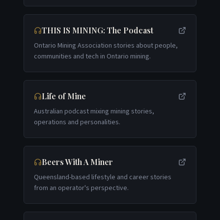
THIS IS MINING: The Podcast
Ontario Mining Association stories about people,
communities and tech in Ontario mining.
Life of Mine
Australian podcast mixing mining stories,
operations and personalities.
Beers With A Miner
Queensland-based lifestyle and career stories
from an operator's perspective.