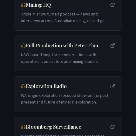
Mining HQ
Triple M show turned podcast — news and
interviews across Australian mining, oil and gas.
Full Production with Peter Finn
NSW-based long-form conversations with
operators, contractors and mining leaders.
Exploration Radio
WA-origin exploration-focused show on the past,
present and future of mineral exploration.
Bloomberg Surveillance