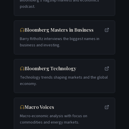
Bloomberg's flagship markets and economics
podcast.
Bloomberg Masters in Business
Barry Ritholtz interviews the biggest names in
business and investing.
Bloomberg Technology
Technology trends shaping markets and the global
economy.
Macro Voices
Macro-economic analysis with focus on
commodities and energy markets.