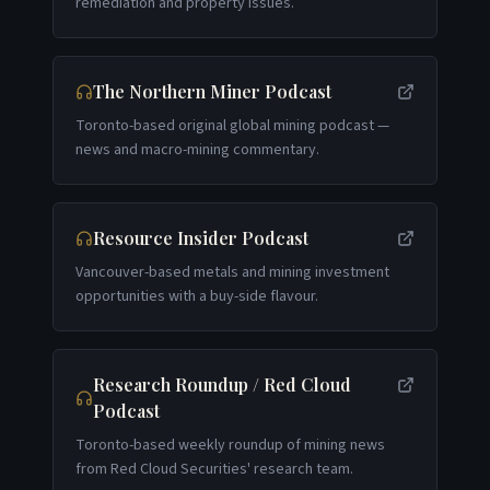
remediation and property issues.
The Northern Miner Podcast
Toronto-based original global mining podcast —
news and macro-mining commentary.
Resource Insider Podcast
Vancouver-based metals and mining investment
opportunities with a buy-side flavour.
Research Roundup / Red Cloud
Podcast
Toronto-based weekly roundup of mining news
from Red Cloud Securities' research team.