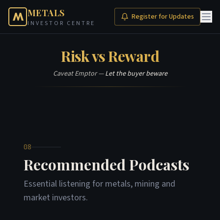
METALS
Register for Updates
INVESTOR CENTRE
Risk vs Reward
Caveat Emptor —
Let the buyer beware
08
Recommended Podcasts
Essential listening for metals, mining and
market investors.