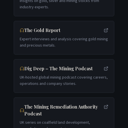
Insights on gold, silver and mining stocks from
industry experts.
The Gold Report
Expert interviews and analysis covering gold mining
and precious metals.
Dig Deep – The Mining Podcast
UK-hosted global mining podcast covering careers,
operations and company stories.
The Mining Remediation Authority
Podcast
UK series on coalfield land development,