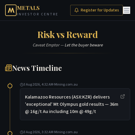
METALS
Register for Updates
INVESTOR CENTRE
Risk vs Reward
Caveat Emptor —
Let the buyer beware
News Timeline
3 Aug 2026, 4:32 AM
·
Mining.com.au
Kalamazoo Resources (ASX:KZR) delivers
'exceptional' Mt Olympus gold results — 36m
@ 16g/t Au including 10m @ 49g/t
3 Aug 2026, 3:32 AM
·
Mining.com.au