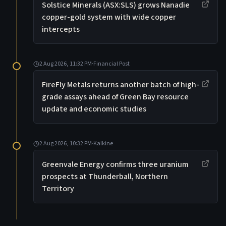
Solstice Minerals (ASX:SLS) grows Nanadie
copper-gold system with wide copper
intercepts
2 Aug 2026, 11:32 PM
·
Financial Post
FireFly Metals returns another batch of high-
grade assays ahead of Green Bay resource
update and economic studies
2 Aug 2026, 10:32 PM
·
Kalkine
Greenvale Energy confirms three uranium
prospects at Thunderball, Northern
Territory