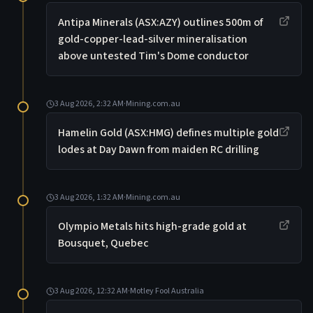
Antipa Minerals (ASX:AZY) outlines 500m of
gold-copper-lead-silver mineralisation
above untested Tim's Dome conductor
3 Aug 2026, 2:32 AM
·
Mining.com.au
Hamelin Gold (ASX:HMG) defines multiple gold
lodes at Day Dawn from maiden RC drilling
3 Aug 2026, 1:32 AM
·
Mining.com.au
Olympio Metals hits high-grade gold at
Bousquet, Quebec
3 Aug 2026, 12:32 AM
·
Motley Fool Australia