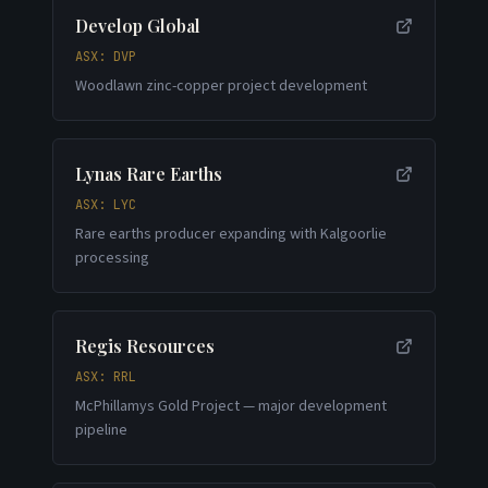
Develop Global
ASX: DVP
Woodlawn zinc-copper project development
Lynas Rare Earths
ASX: LYC
Rare earths producer expanding with Kalgoorlie
processing
Regis Resources
ASX: RRL
McPhillamys Gold Project — major development
pipeline