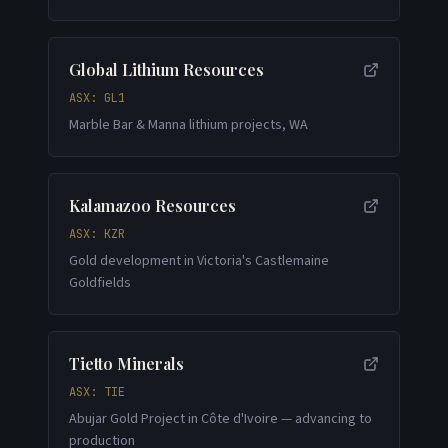
Global Lithium Resources
ASX: GL1
Marble Bar & Manna lithium projects, WA
Kalamazoo Resources
ASX: KZR
Gold development in Victoria's Castlemaine
Goldfields
Tietto Minerals
ASX: TIE
Abujar Gold Project in Côte d'Ivoire — advancing to
production