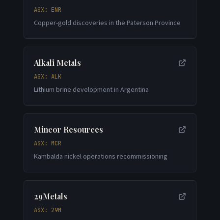
ASX: ENR
Copper-gold discoveries in the Paterson Province
Alkali Metals
ASX: ALK
Lithium brine development in Argentina
Mincor Resources
ASX: MCR
Kambalda nickel operations recommissioning
29Metals
ASX: 29M