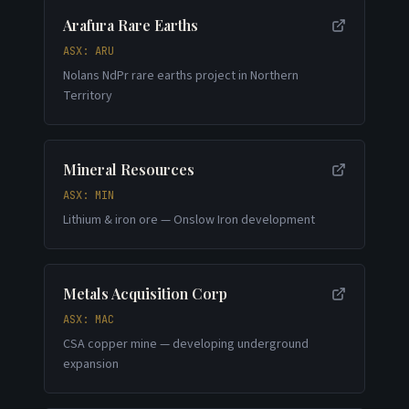
Arafura Rare Earths
ASX: ARU
Nolans NdPr rare earths project in Northern
Territory
Mineral Resources
ASX: MIN
Lithium & iron ore — Onslow Iron development
Metals Acquisition Corp
ASX: MAC
CSA copper mine — developing underground
expansion