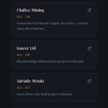
Chalice Mining
ASX: CHN
Gonneville PGE-Nickel-Copper discovery — world-
class development
Ioneer Ltd
ASX: INR
Rhyolite Ridge lithium-boron project in Nevada
Adriatic Metals
ASX: ADT
Vares silver-zinc-lead project in Bosnia