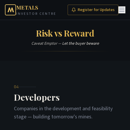
METALS
Register for Updates
INVESTOR CENTRE
Risk vs Reward
Caveat Emptor —
Let the buyer beware
04
Developers
Companies in the development and feasibility
stage — building tomorrow's mines.