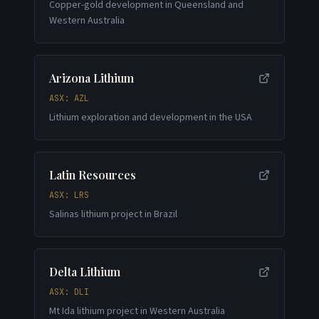
Copper-gold development in Queensland and
Western Australia
Arizona Lithium
ASX: AZL
Lithium exploration and development in the USA
Latin Resources
ASX: LRS
Salinas lithium project in Brazil
Delta Lithium
ASX: DLI
Mt Ida lithium project in Western Australia