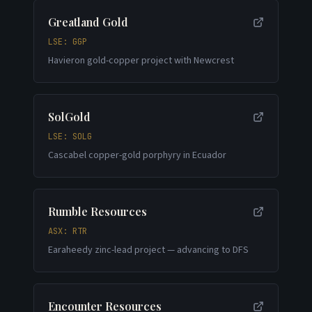
Greatland Gold
LSE: GGP
Havieron gold-copper project with Newcrest
SolGold
LSE: SOLG
Cascabel copper-gold porphyry in Ecuador
Rumble Resources
ASX: RTR
Earaheedy zinc-lead project — advancing to DFS
Encounter Resources