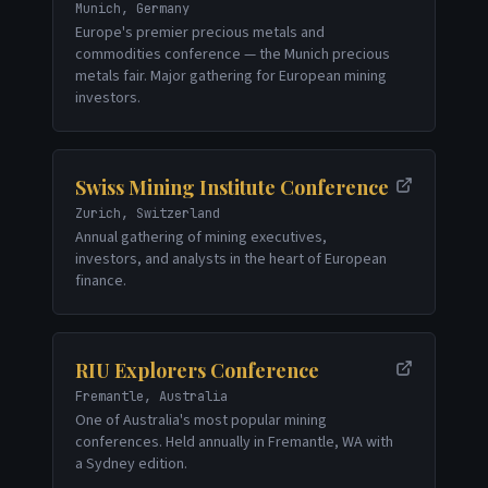
Munich, Germany
Europe's premier precious metals and
commodities conference — the Munich precious
metals fair. Major gathering for European mining
investors.
Swiss Mining Institute Conference
Zurich, Switzerland
Annual gathering of mining executives,
investors, and analysts in the heart of European
finance.
RIU Explorers Conference
Fremantle, Australia
One of Australia's most popular mining
conferences. Held annually in Fremantle, WA with
a Sydney edition.