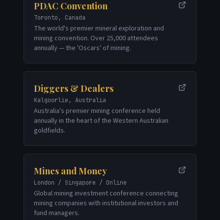
PDAC Convention
Toronto, Canada
The world's premier mineral exploration and
mining convention. Over 25,000 attendees
annually — the 'Oscars' of mining.
Diggers & Dealers
Kalgoorlie, Australia
Australia's premier mining conference held
annually in the heart of the Western Australian
goldfields.
Mines and Money
London / Singapore / Online
Global mining investment conference connecting
mining companies with institutional investors and
fund managers.