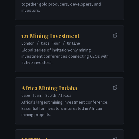
together gold producers, developers, and
investors.
121 Mining Investment
London / Cape Town / Online
Global series of invitation-only mining
investment conferences connecting CEOs with
active investors.
Africa Mining Indaba
Cape Town, South Africa
Africa's largest mining investment conference.
Essential for investors interested in African
mining projects.