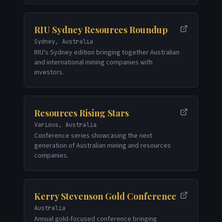
RIU Sydney Resources Roundup
Sydney, Australia
RIU's Sydney edition bringing together Australian
and international mining companies with
investors.
Resources Rising Stars
Various, Australia
Conference series showcasing the next
generation of Australian mining and resources
companies.
Kerry Stevenson Gold Conference
Australia
Annual gold-focused conference bringing