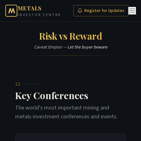
METALS
Register for Updates
INVESTOR CENTRE
Risk vs Reward
Caveat Emptor —
Let the buyer beware
12
Key Conferences
The world's most important mining and
metals investment conferences and events.