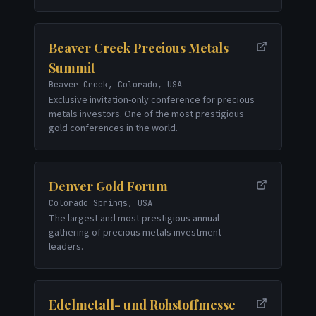
Beaver Creek Precious Metals
Summit
Beaver Creek, Colorado, USA
Exclusive invitation-only conference for precious
metals investors. One of the most prestigious
gold conferences in the world.
Denver Gold Forum
Colorado Springs, USA
The largest and most prestigious annual
gathering of precious metals investment
leaders.
Edelmetall- und Rohstoffmesse