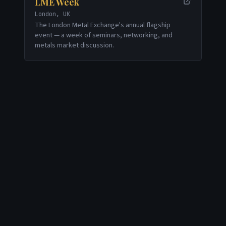
LME Week
London, UK
The London Metal Exchange's annual flagship
event — a week of seminars, networking, and
metals market discussion.